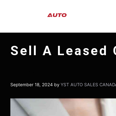
Skip
to
content
Sell A Leased 
How To Sell A Lea
September 18, 2024
by
YST AUTO SALES CANAD