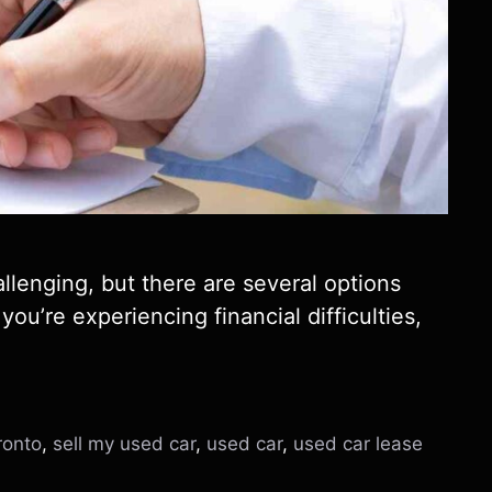
llenging, but there are several options
you’re experiencing financial difficulties,
ronto
,
sell my used car
,
used car
,
used car lease