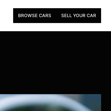
BROWSE CARS
SELL YOUR CAR