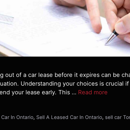
 out of a car lease before it expires can be cha
tuation. Understanding your choices is crucial if 
 end your lease early. This …
Read more
Car In Ontario
,
Sell A Leased Car In Ontario
,
sell car To