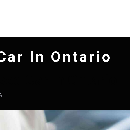
Car In Ontario
sed Car In Ontario
A