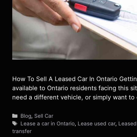
How To Sell A Leased Car In Ontario Getting
available to Ontario residents facing this si
need a different vehicle, or simply want to
Categories
Blog
,
Sell Car
Tags
Lease a car in Ontario
,
Lease used car
,
Leased 
transfer