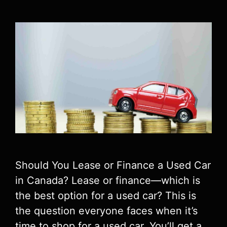
Should You Lease or Finance a Used Car
in Canada? Lease or finance—which is
the best option for a used car? This is
the question everyone faces when it’s
time to shop for a used car. You’ll get a