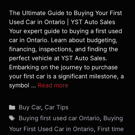
The Ultimate Guide to Buying Your First
Used Car in Ontario | YST Auto Sales
Your expert guide to buying a first used
car in Ontario. Learn about budgeting,
financing, inspections, and finding the
perfect vehicle at YST Auto Sales.
Embarking on the journey to purchase
your first car is a significant milestone, a
symbol …
Read more
Categories
Buy Car
,
Car Tips
Tags
Buying first used car Ontario
,
Buying
Your First Used Car in Ontario
,
First time