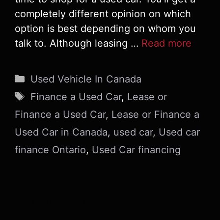
completely different opinion on which
option is best depending on whom you
talk to. Although leasing …
Read more
Categories
Used Vehicle In Canada
Tags
Finance a Used Car
,
Lease or
Finance a Used Car
,
Lease or Finance a
Used Car in Canada
,
used car
,
Used car
finance Ontario
,
Used Car financing
How To Finance