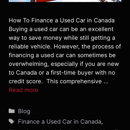
How To Finance a Used Car in Canada
Buying a used car can be an excellent
way to save money while still getting a
reliable vehicle. However, the process of
financing a used car can sometimes be
overwhelming, especially if you are new
to Canada or a first-time buyer with no
credit score. This comprehensive …
Read more
Categories
Blog
Tags
Finance a Used Car in Canada
,