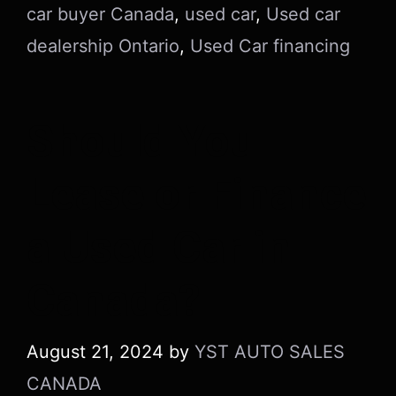
car buyer Canada
,
used car
,
Used car
dealership Ontario
,
Used Car financing
Should You
Lease or Finance
a Used Car in
Canada?
August 21, 2024
by
YST AUTO SALES
CANADA