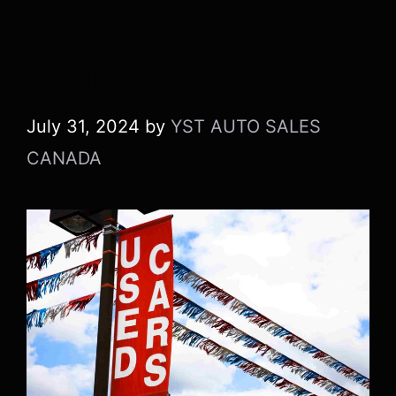
a Used Car in
Canada
July 31, 2024
by
YST AUTO SALES
CANADA