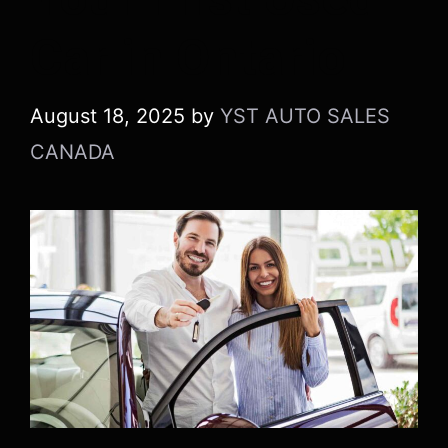
Car in Ontario
August 18, 2025
by
YST AUTO SALES
CANADA